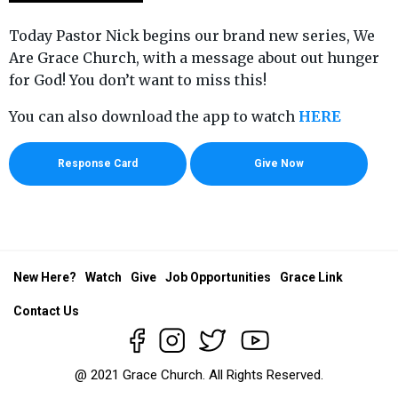
Today Pastor Nick begins our brand new series, We
Are Grace Church, with a message about out hunger
for God! You don’t want to miss this!
You can also download the app to watch
HERE
Response Card
Give Now
New Here?
Watch
Give
Job Opportunities
Grace Link
Contact Us
@ 2021 Grace Church. All Rights Reserved.