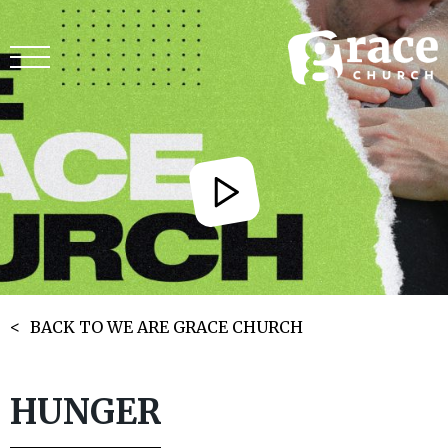
BACK TO WE ARE GRACE CHURCH
HUNGER