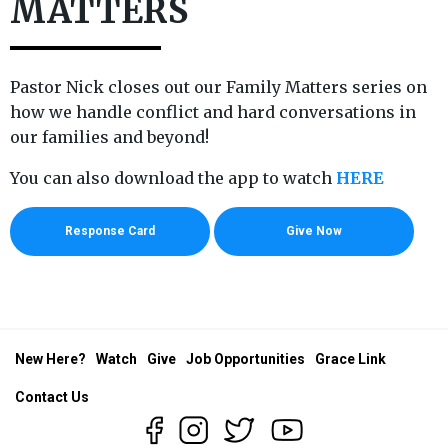
MATTERS
Pastor Nick closes out our Family Matters series on
how we handle conflict and hard conversations in
our families and beyond!
You can also download the app to watch
HERE
Response Card
Give Now
New Here?
Watch
Give
Job Opportunities
Grace Link
Contact Us