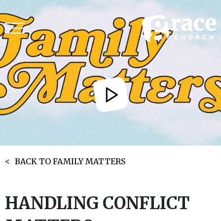
BACK TO FAMILY MATTERS
HANDLING CONFLICT