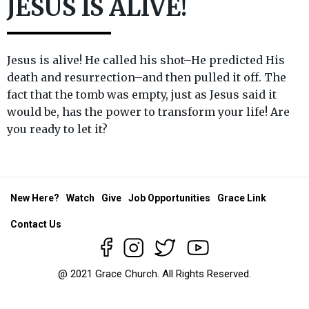
JESUS IS ALIVE!
Jesus is alive! He called his shot–He predicted His
death and resurrection–and then pulled it off. The
fact that the tomb was empty, just as Jesus said it
would be, has the power to transform your life! Are
you ready to let it?
New Here?
Watch
Give
Job Opportunities
Grace Link
Contact Us
@ 2021 Grace Church. All Rights Reserved.