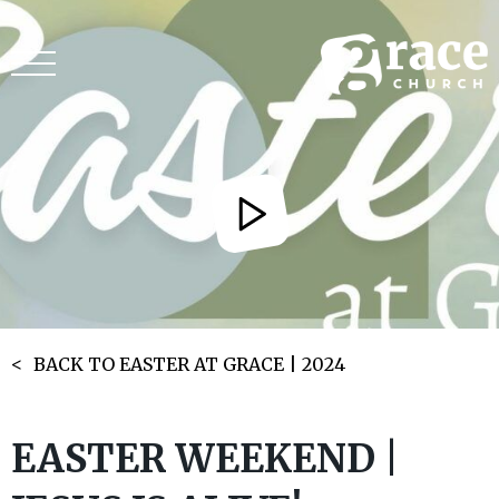
BACK TO EASTER AT GRACE | 2024
EASTER WEEKEND |