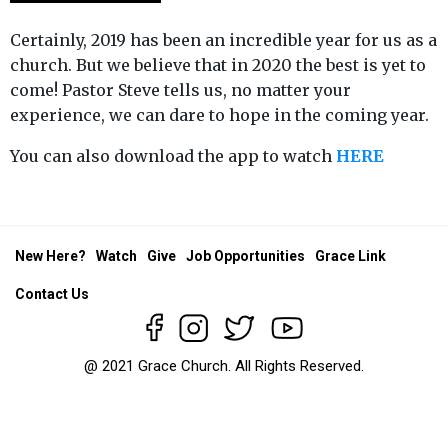
Certainly, 2019 has been an incredible year for us as a
church. But we believe that in 2020 the best is yet to
come! Pastor Steve tells us, no matter your
experience, we can dare to hope in the coming year.
You can also download the app to watch
HERE
New Here?
Watch
Give
Job Opportunities
Grace Link
Contact Us
@ 2021 Grace Church. All Rights Reserved.