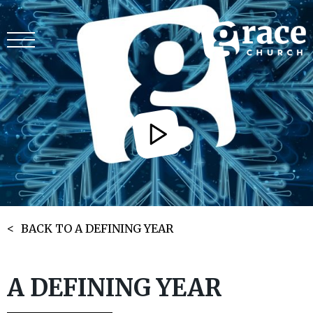
BACK TO A DEFINING YEAR
A DEFINING YEAR