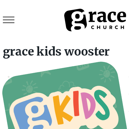
grace kids wooster