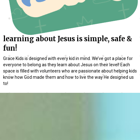
learning about Jesus is simple, safe &
fun!
Grace Kids is designed with every kid in mind. We’ve got a place for
everyone to belong as they learn about Jesus on their level! Each
space is filled with volunteers who are passionate about helping kids
know how God made them and how to live the way He designed us
to!