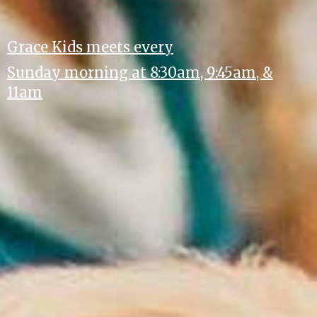
Grace Kids meets every
Sunday morning at 8:30am, 9:45am, &
11am