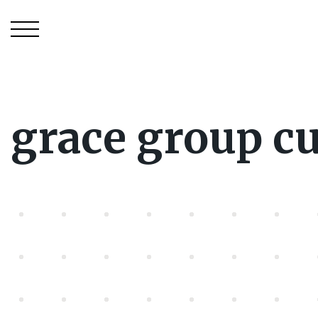
grace group c