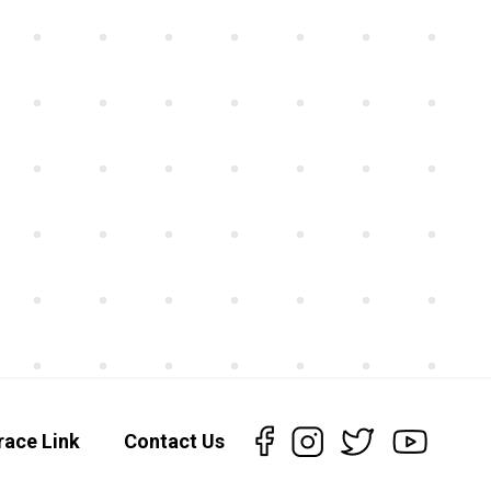
race Link
Contact Us