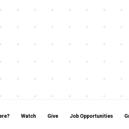
ere?
Watch
Give
Job Opportunities
G