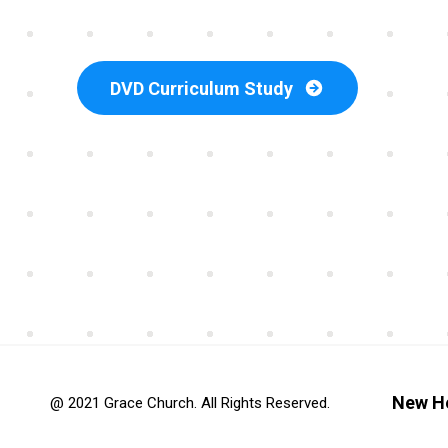
DVD Curriculum Study
New H
@ 2021 Grace Church. All Rights Reserved.