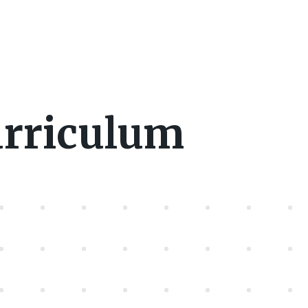
urriculum