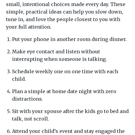
small, intentional choices made every day. These
simple, practical ideas can help you slow down,
tune in, and love the people closest to you with
your full attention.
Put your phone in another room during dinner.
Make eye contact and listen without
interrupting when someone is talking.
Schedule weekly one on one time with each
child.
Plan a simple at home date night with zero
distractions.
Sit with your spouse after the kids go to bed and
talk, not scroll.
Attend your child’s event and stay engaged the