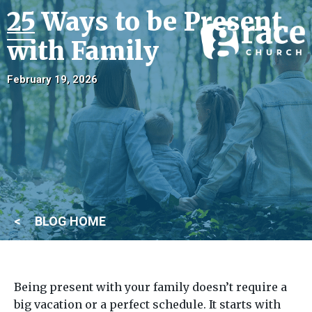
25 Ways to be Present
with Family
February 19, 2026
BLOG HOME
Being present with your family doesn’t require a
big vacation or a perfect schedule. It starts with