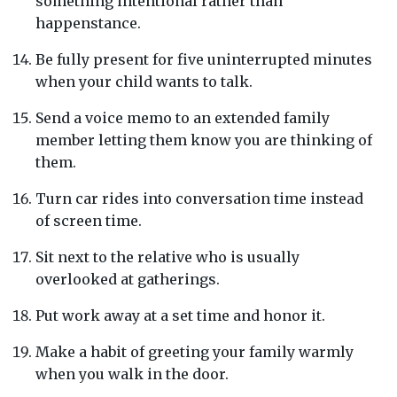
something intentional rather than
happenstance.
Be fully present for five uninterrupted minutes
when your child wants to talk.
Send a voice memo to an extended family
member letting them know you are thinking of
them.
Turn car rides into conversation time instead
of screen time.
Sit next to the relative who is usually
overlooked at gatherings.
Put work away at a set time and honor it.
Make a habit of greeting your family warmly
when you walk in the door.