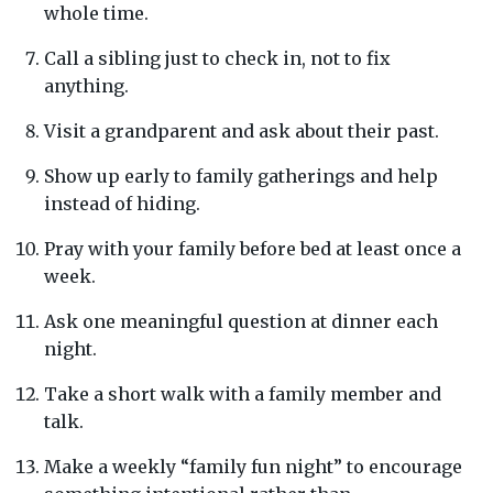
whole time.
Call a sibling just to check in, not to fix
anything.
Visit a grandparent and ask about their past.
Show up early to family gatherings and help
instead of hiding.
Pray with your family before bed at least once a
week.
Ask one meaningful question at dinner each
night.
Take a short walk with a family member and
talk.
Make a weekly “family fun night” to encourage