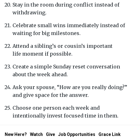
Stay in the room during conflict instead of
withdrawing.
Celebrate small wins immediately instead of
waiting for big milestones.
Attend a sibling’s or cousin’s important
life moment if possible.
Create a simple Sunday reset conversation
about the week ahead.
Ask your spouse, “How are you really doing?”
and give space for the answer.
Choose one person each week and
intentionally invest focused time in them.
New Here?
Watch
Give
Job Opportunities
Grace Link