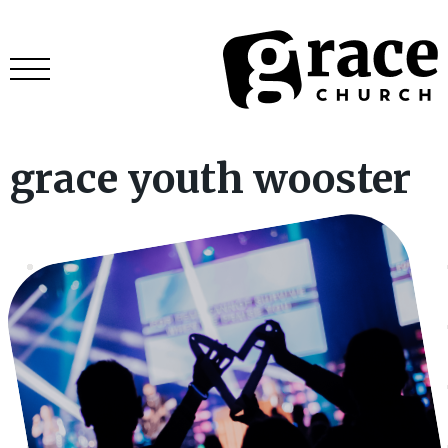
grace youth wooster