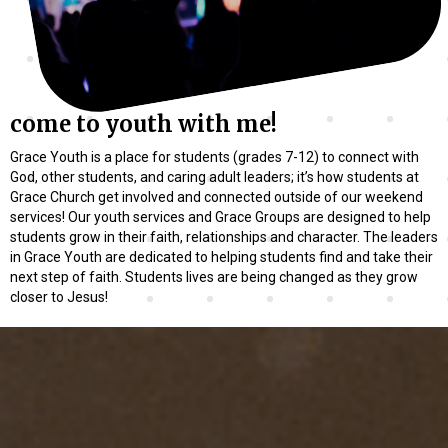
come to youth with me!
Grace Youth is a place for students (grades 7-12) to connect with
God, other students, and caring adult leaders; it’s how students at
Grace Church get involved and connected outside of our weekend
services! Our youth services and Grace Groups are designed to help
students grow in their faith, relationships and character. The leaders
in Grace Youth are dedicated to helping students find and take their
next step of faith. Students lives are being changed as they grow
closer to Jesus!