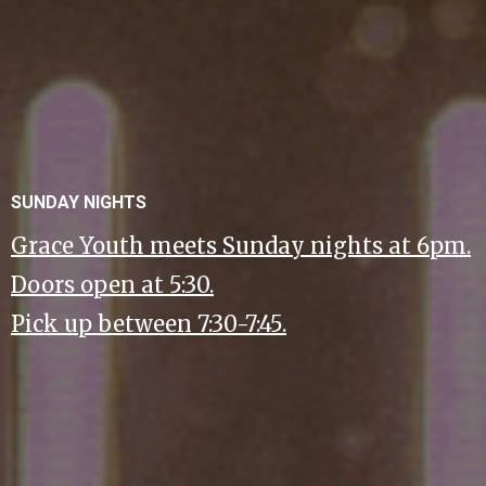
SUNDAY NIGHTS
Grace Youth meets Sunday nights at 6pm.
Doors open at 5:30.
Pick up between 7:30-7:45.